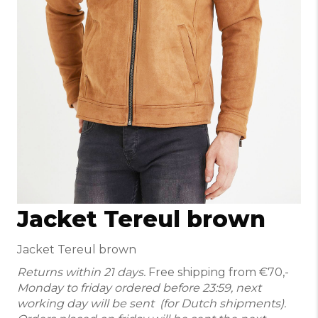
Jacket Tereul brown
Jacket Tereul brown
Returns within 21 days.
Free shipping from €70,-
Monday to friday ordered before 23:59, next
working day will be sent (for Dutch shipments).