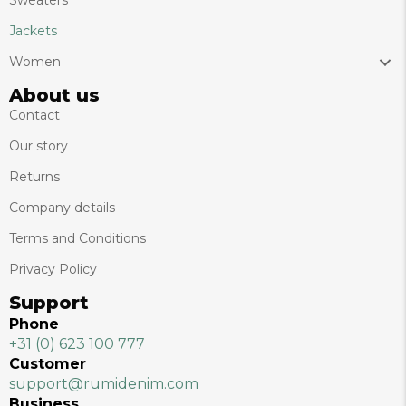
Sweaters
Jackets
Women
About us
Contact
Our story
Returns
Company details
Terms and Conditions
Privacy Policy
Support
Phone
+31 (0) 623 100 777
Customer
support@rumidenim.com
Business