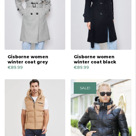
Gisborne women
Gisborne women
winter coat grey
winter coat black
€
89.99
€
89.99
SALE!