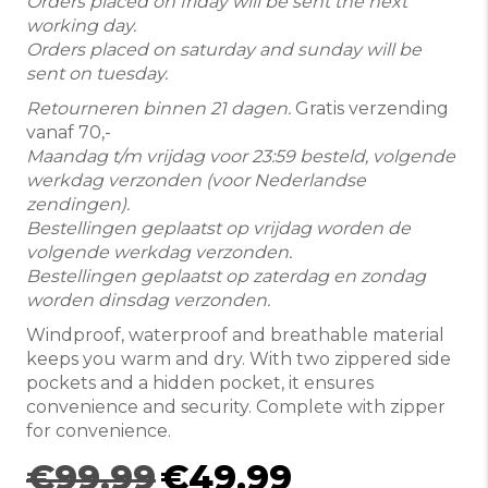
Orders placed on friday will be sent the next
working day.
Orders placed on saturday and sunday will be
sent on tuesday.
Retourneren binnen 21 dagen.
Gratis verzending
vanaf 70,-
Maandag t/m vrijdag voor 23:59 besteld, volgende
werkdag verzonden (voor Nederlandse
zendingen).
Bestellingen geplaatst op vrijdag worden de
volgende werkdag verzonden.
Bestellingen geplaatst op zaterdag en zondag
worden dinsdag verzonden.
Windproof, waterproof and breathable material
keeps you warm and dry. With two zippered side
pockets and a hidden pocket, it ensures
convenience and security. Complete with zipper
for convenience.
Original
Current
€
99.99
€
49.99