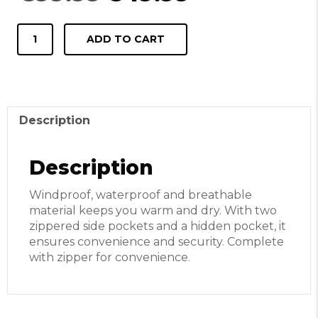
price
price
was:
is:
Jacket
€99.99.
€49.99.
ADD TO CART
Tereul
brown
quantity
Description
Description
Windproof, waterproof and breathable
material keeps you warm and dry. With two
zippered side pockets and a hidden pocket, it
ensures convenience and security. Complete
with zipper for convenience.