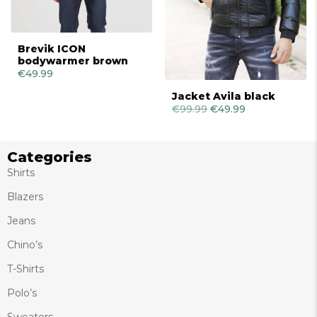
Brevik ICON
bodywarmer brown
€
49.99
Jacket Avila black
€
99.99
Original
€
49.99
Current
price
price
was:
is:
€99.99.
€49.99.
Categories
Shirts
Blazers
Jeans
Chino’s
T-Shirts
Polo’s