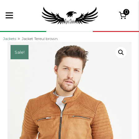
0
»
Jackets
Jacket Tereul brown
Sale!