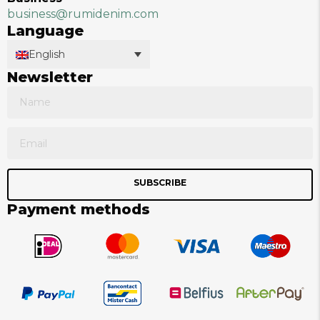
business@rumidenim.com
Language
English
Newsletter
SUBSCRIBE
Payment methods