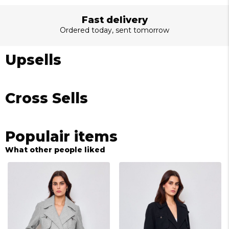
Fast delivery
Ordered today, sent tomorrow
Upsells
Cross Sells
Populair items
What other people liked