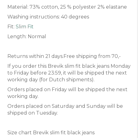
Material: 73% cotton, 25 % polyester 2% elastane
Washing instructions: 40 degrees
Fit:
Slim Fit
Length: Normal
Returns within 21 days.Free shipping from 70,-
If you order this Brevik slim fit black jeans Monday
to Friday before 23:59, it will be shipped the next
working day (for Dutch shipments).
Orders placed on Friday will be shipped the next
working day.
Orders placed on Saturday and Sunday will be
shipped on Tuesday.
Size chart Brevik slim fit black jeans