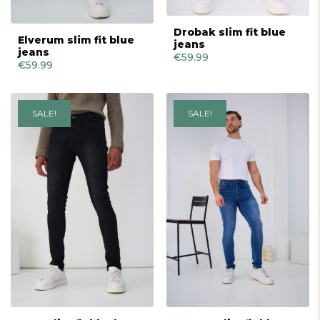
Drobak slim fit blue
Elverum slim fit blue
jeans
jeans
€
59.99
€
59.99
SALE!
SALE!