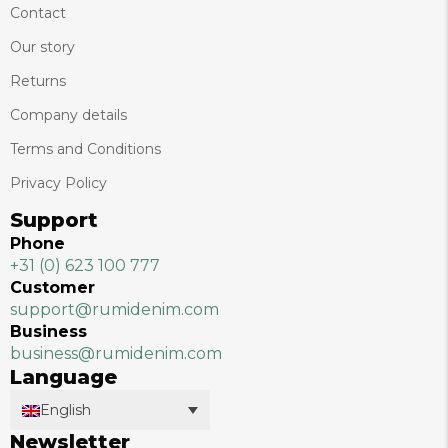
Contact
Our story
Returns
Company details
Terms and Conditions
Privacy Policy
Support
Phone
+31 (0) 623 100 777
Customer
support@rumidenim.com
Business
business@rumidenim.com
Language
English
Newsletter