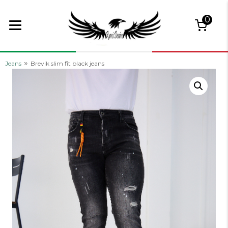
0
»
Jeans
Brevik slim fit black jeans