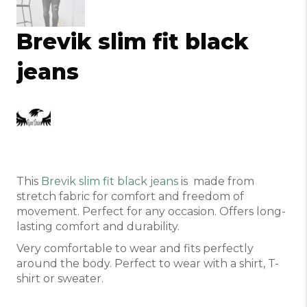
Brevik slim fit black
jeans
This
Brevik slim fit black jeans
is made from
stretch fabric for comfort and freedom of
movement. Perfect for any occasion. Offers long-
lasting comfort and durability.
Very comfortable to wear and fits perfectly
around the body. Perfect to wear with a shirt, T-
shirt or sweater.