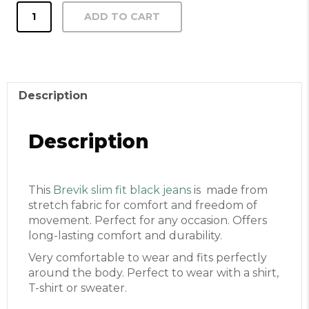
Brevik
ADD TO CART
slim
fit
black
jeans
quantity
Description
Description
This
Brevik slim fit black jeans
is made from
stretch fabric for comfort and freedom of
movement. Perfect for any occasion. Offers
long-lasting comfort and durability.
Very comfortable to wear and fits perfectly
around the body. Perfect to wear with a shirt,
T-shirt or sweater.