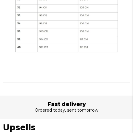
Best quality
Made with love and passion
Upsells