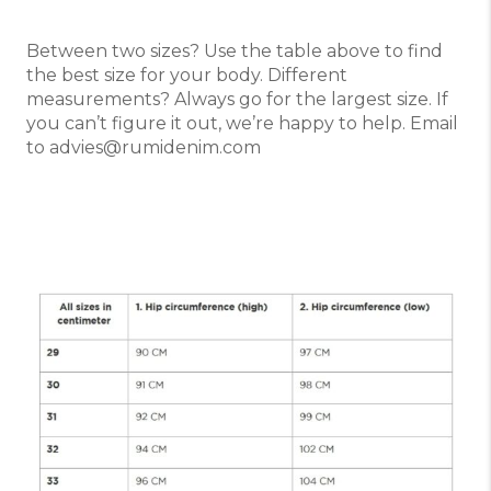
Between two sizes? Use the table above to find
the best size for your body. Different
measurements? Always go for the largest size. If
you can’t figure it out, we’re happy to help. Email
to advies@rumidenim.com