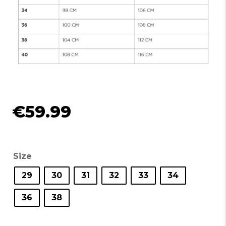
€
59.99
Size
29
30
31
32
33
34
36
38