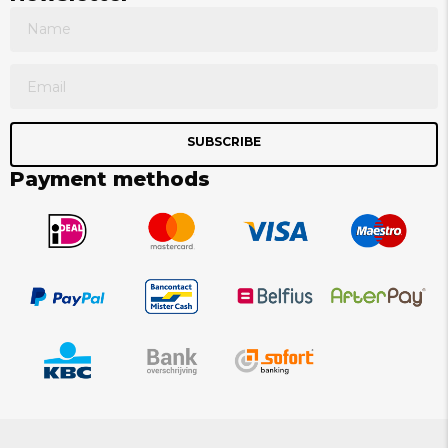
SUBSCRIBE
Payment methods