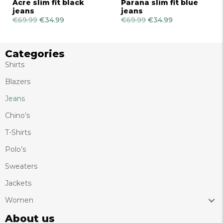
Acre slim fit black
Parana slim fit blue
jeans
jeans
€
69.99
Original
€
34.99
Current
€
69.99
Original
€
34.99
Current
price
price
price
price
was:
is:
was:
is:
€69.99.
€34.99.
€69.99.
€34.99.
Categories
Shirts
Blazers
Jeans
Chino’s
T-Shirts
Polo’s
Sweaters
Jackets
Women
About us