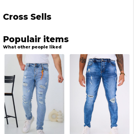
Cross Sells
Populair items
What other people liked