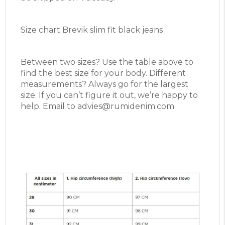
Size chart Brevik slim fit black jeans
Between two sizes? Use the table above to
find the best size for your body. Different
measurements? Always go for the largest
size. If you can’t figure it out, we’re happy to
help. Email to advies@rumidenim.com