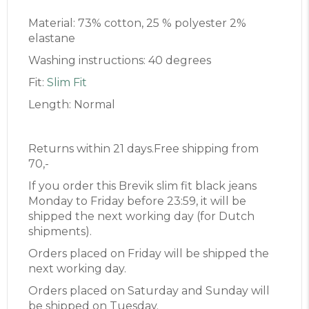
Material: 73% cotton, 25 % polyester 2%
elastane
Washing instructions: 40 degrees
Fit:
Slim Fit
Length: Normal
Returns within 21 days.Free shipping from
70,-
If you order this Brevik slim fit black jeans
Monday to Friday before 23:59, it will be
shipped the next working day (for Dutch
shipments).
Orders placed on Friday will be shipped the
next working day.
Orders placed on Saturday and Sunday will
be shipped on Tuesday.