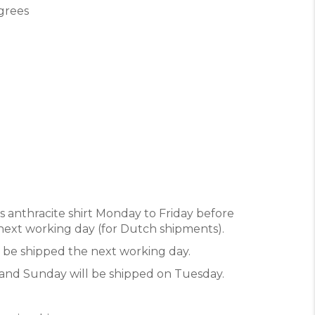
grees
’s anthracite shirt Monday to Friday before
e next working day (for Dutch shipments).
l be shipped the next working day.
and Sunday will be shipped on Tuesday.