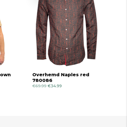
brown
Overhemd Naples red
780086
€
69.99
Original
€
34.99
Current
price
price
was:
is:
€69.99.
€34.99.