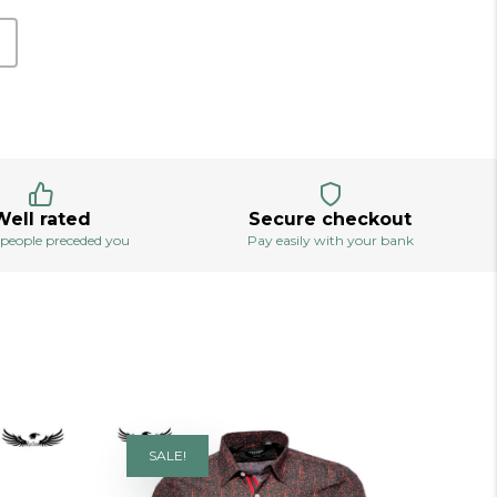
Well rated
Secure checkout
 people preceded you
Pay easily with your bank
SALE!