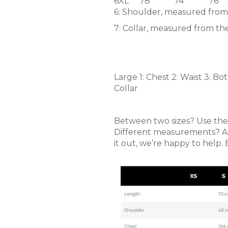
6XL
78
74
76
6: Shoulder, measured from
7: Collar, measured from the
Large 1: Chest 2: Waist 3: B
Collar
Between two sizes? Use the t
Different measurements? Alwa
it out, we’re happy to help