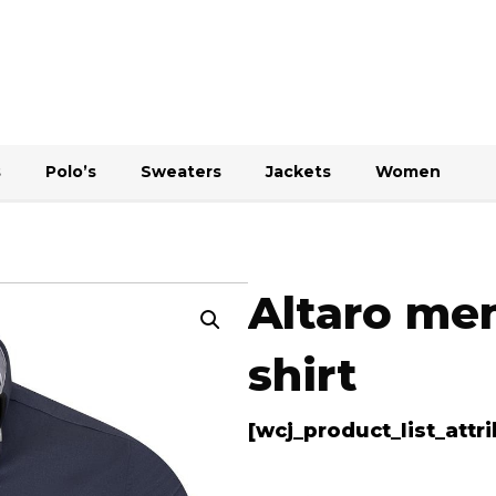
s
Polo’s
Sweaters
Jackets
Women
Altaro men
shirt
[wcj_product_list_att