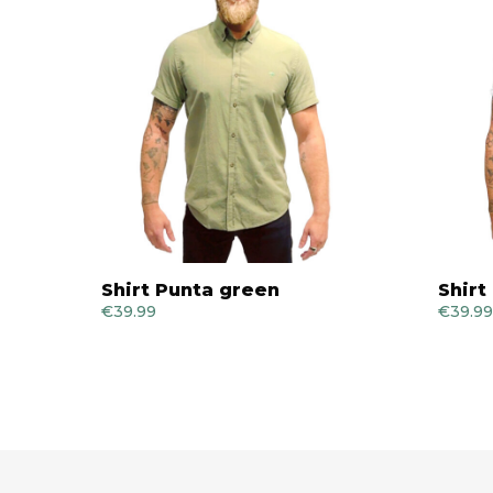
Shirt Punta green
Shirt
€
39.99
€
39.99