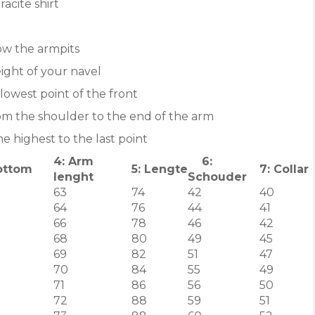
acite shirt
ow the armpits
ight of your navel
lowest point of the front
om the shoulder to the end of the arm
e highest to the last point
4: Arm
6:
ottom
5: Lengte
7: Collar
lenght
Schouder
63
74
42
40
64
76
44
41
66
78
46
42
68
80
49
45
69
82
51
47
70
84
55
49
71
86
56
50
72
88
59
51