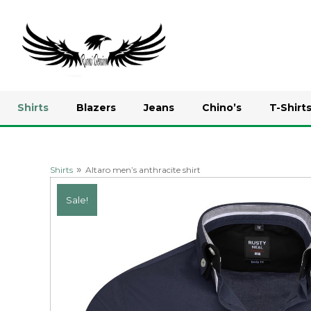
Shirts
Blazers
Jeans
Chino’s
T-Shirt
»
Shirts
Altaro men’s anthracite shirt
Sale!