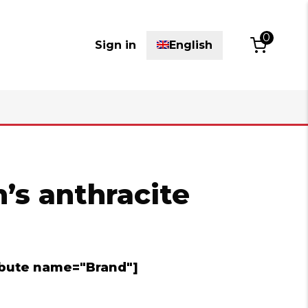
0
Sign in
English
’s anthracite
ribute name="Brand"]