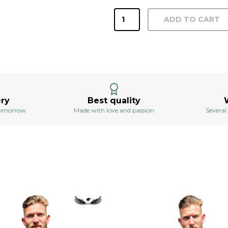
Altaro
ADD TO CART
men's
anthracite
shirt
quantity
ery
Best quality
 tomorrow
Made with love and passion
Several