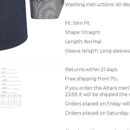
Washing instructions: 40 de
Fit: Slim Fit
Shape:
Straight
Length: Normal
Sleeve length: Long sleeves
Returns within 21 days.
Free shipping from 70,-
If you order this Altaro men
23:59, it will be shipped th
Orders placed on Friday wil
Orders placed on Saturday 