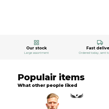
Our stock
Fast deliv
Large assortment
Ordered today, sent
Populair items
What other people liked