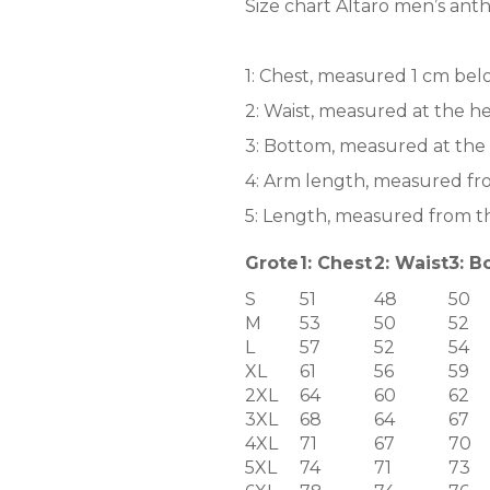
Size chart Altaro men’s anthr
1: Chest, measured 1 cm bel
2: Waist, measured at the he
3: Bottom, measured at the 
4: Arm length, measured fr
5: Length, measured from th
Grote
1: Chest
2: Waist
3: B
S
51
48
50
M
53
50
52
L
57
52
54
XL
61
56
59
2XL
64
60
62
3XL
68
64
67
4XL
71
67
70
5XL
74
71
73