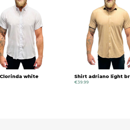
 Clorinda white
Shirt adriano light 
€
39.99