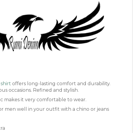
t
shirt
offers long-lasting comfort and durability.
ous occasions. Refined and stylish.
ric makes it very comfortable to wear.
r men well in your outfit with a chino or jeans
cra