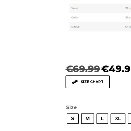
Original
€
69.99
€
49.9
price
was:
SIZE CHART
€69.99.
Size
S
M
L
XL