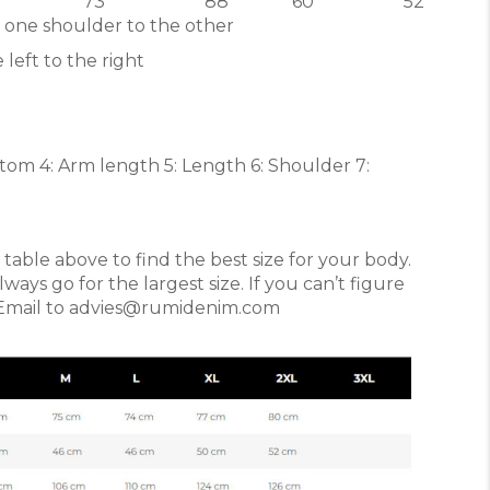
73
88
60
52
 one shoulder to the other
 left to the right
ottom 4: Arm length 5: Length 6: Shoulder 7:
able above to find the best size for your body.
ys go for the largest size. If you can’t figure
. Email to advies@rumidenim.com