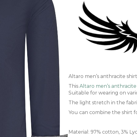
Altaro men’s anthracite shir
This
Altaro men’s anthracite 
Suitable for wearing on vari
The light stretch in the fab
You can combine the shirt fo
Material: 97% cotton, 3% Ly