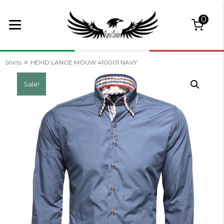
0
»
Shirts
HEMD LANGE MOUW 410001 NAVY
Sale!