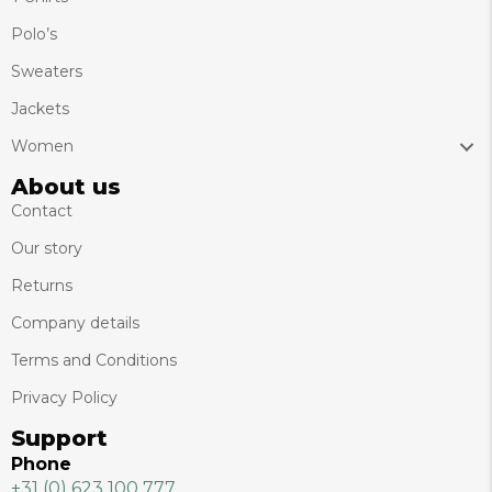
Polo’s
Sweaters
Jackets
Women
About us
Contact
Our story
Returns
Company details
Terms and Conditions
Privacy Policy
Support
Phone
+31 (0) 623 100 777