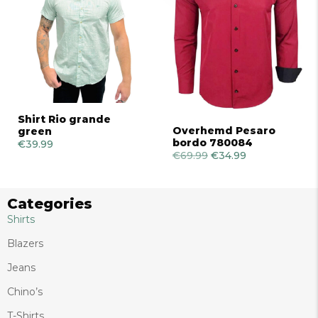
Shirt Rio grande
Overhemd Pesaro
green
bordo 780084
€
39.99
€
69.99
Original
€
34.99
Current
price
price
was:
is:
€69.99.
€34.99.
Categories
Shirts
Blazers
Jeans
Chino’s
T-Shirts