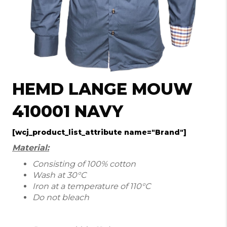
HEMD LANGE MOUW
410001 NAVY
[wcj_product_list_attribute name="Brand"]
Material:
Consisting of 100% cotton
Wash at 30°C
Iron at a temperature of 110°C
Do not bleach