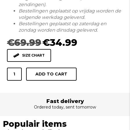
zendingen).
Bestellingen geplaatst op vrijdag worden de
volgende werkdag geleverd.
Bestellingen geplaatst op zaterdag en
zondag worden dinsdag geleverd.
Original
Current
€
69.99
€
34.99
price
price
was:
is:
SIZE CHART
€69.99.
€34.99.
HEMD
ADD TO CART
LANGE
MOUW
410001
NAVY
Fast delivery
quantity
Ordered today, sent tomorrow
Populair items