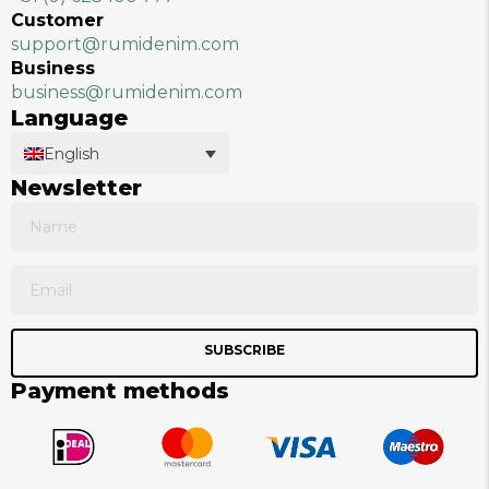
Customer
support@rumidenim.com
Business
business@rumidenim.com
Language
English
Newsletter
SUBSCRIBE
Payment methods