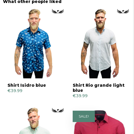
What other people liked
Shirt Isidro blue
Shirt Rio grande light
blue
€
39.99
€
39.99
SALE!