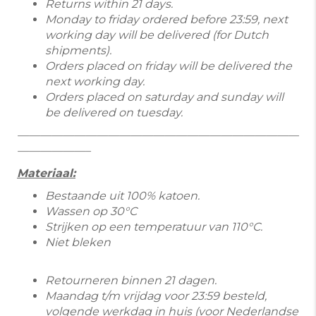
Returns within 21 days.
Monday to friday ordered before 23:59, next
working day will be delivered (for Dutch
shipments).
Orders placed on friday will be delivered the
next working day.
Orders placed on saturday and sunday will
be delivered on tuesday.
—————————————————————————
——————–
Materiaal:
Bestaande uit 100% katoen.
Wassen op 30°C
Strijken op een temperatuur van 110°C.
Niet bleken
Retourneren binnen 21 dagen.
Maandag t/m vrijdag voor 23:59 besteld,
volgende werkdag in huis (voor Nederlandse