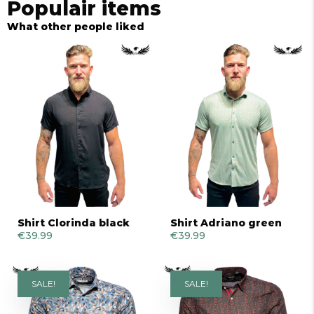
Populair items
What other people liked
Shirt Clorinda black
Shirt Adriano green
€
39.99
€
39.99
SALE!
SALE!