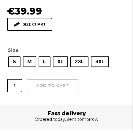
€
39.99
SIZE CHART
Size
S
M
L
XL
2XL
3XL
Shirt
ADD TO CART
Recife
blue
quantity
Fast delivery
Ordered today, sent tomorrow