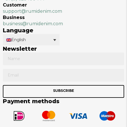
Customer
support@rumidenim.com
Business
business@rumidenim.com
Language
English
Newsletter
SUBSCRIBE
Payment methods