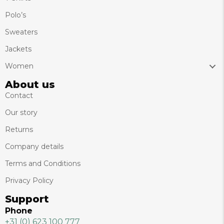
Polo’s
Sweaters
Jackets
Women
About us
Contact
Our story
Returns
Company details
Terms and Conditions
Privacy Policy
Support
Phone
+31 (0) 623 100 777