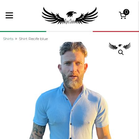
0
»
Shirts
Shirt Recife blue