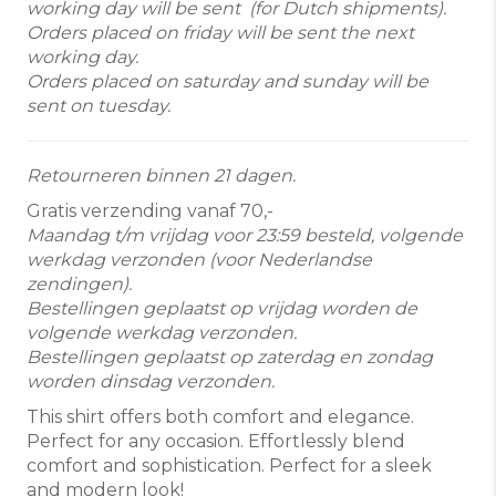
working day will be sent (for Dutch shipments).
Orders placed on friday will be sent the next
working day.
Orders placed on saturday and sunday will be
sent on tuesday.
Retourneren binnen 21 dagen.
Gratis verzending vanaf 70,-
Maandag t/m vrijdag voor 23:59 besteld, volgende
werkdag verzonden (voor Nederlandse
zendingen).
Bestellingen geplaatst op vrijdag worden de
volgende werkdag verzonden.
Bestellingen geplaatst op zaterdag en zondag
worden dinsdag verzonden.
This shirt offers both comfort and elegance.
Perfect for any occasion. Effortlessly blend
comfort and sophistication. Perfect for a sleek
and modern look!