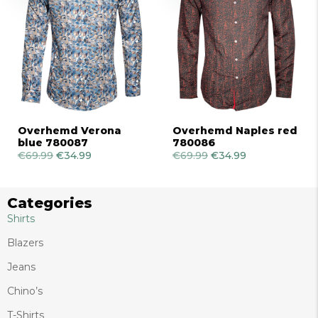
Overhemd Verona
Overhemd Naples red
blue 780087
780086
€
69.99
Original
€
34.99
Current
€
69.99
Original
€
34.99
Current
price
price
price
price
was:
is:
was:
is:
€69.99.
€34.99.
€69.99.
€34.99.
Categories
Shirts
Blazers
Jeans
Chino’s
T-Shirts