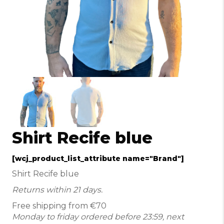
Shirt Recife blue
[wcj_product_list_attribute name="Brand"]
Shirt Recife blue
Returns within 21 days.
Free shipping from €70
Monday to friday ordered before 23:59, next